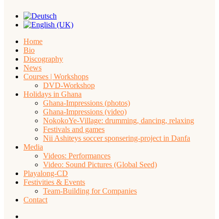
Home
Bio
Discography
News
Courses | Workshops
DVD-Workshop
Holidays in Ghana
Ghana-Impressions (photos)
Ghana-Impressions (video)
NokokoYe-Village: drumming, dancing, relaxing
Festivals and games
Nii Ashiteys soccer sponsering-project in Danfa
Media
Videos: Performances
Video: Sound Pictures (Global Seed)
Playalong-CD
Festivities & Events
Team-Building for Companies
Contact