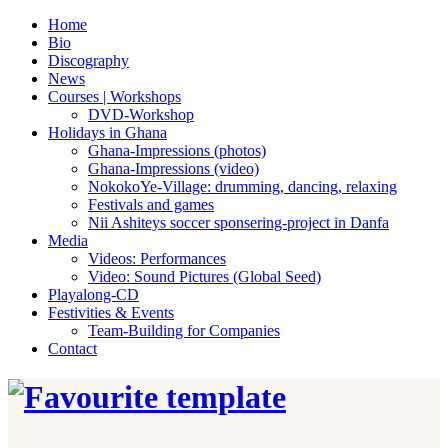
Home
Bio
Discography
News
Courses | Workshops
DVD-Workshop
Holidays in Ghana
Ghana-Impressions (photos)
Ghana-Impressions (video)
NokokoYe-Village: drumming, dancing, relaxing
Festivals and games
Nii Ashiteys soccer sponsering-project in Danfa
Media
Videos: Performances
Video: Sound Pictures (Global Seed)
Playalong-CD
Festivities & Events
Team-Building for Companies
Contact